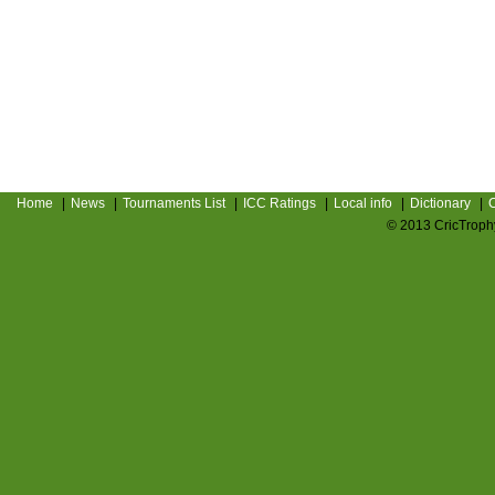
Home
|
News
|
Tournaments List
|
ICC Ratings
|
Local info
|
Dictionary
|
C
© 2013 CricTrophy