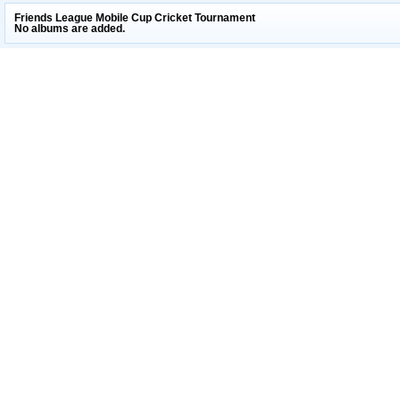
Friends League Mobile Cup Cricket Tournament
No albums are added.