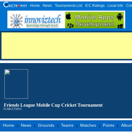
Home
News
Tournaments List
ICC Ratings
Local info
Cri
Friends League Mobile Cup Cricket Tournament
FLMCCT2014
Home
News
Grounds
Teams
Matches
Points
Albu
|
|
|
|
|
|