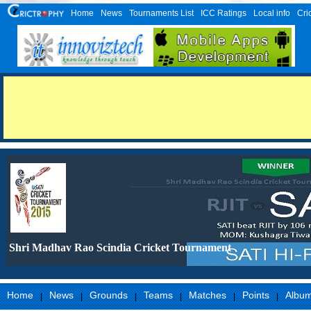
Home
News
Tournaments List
ICC Ratings
Local info
Cri
Shri Madhav Rao Scindia Cricket Tournament
Home
News
Grounds
Teams
Matches
Points
Albu
|
|
|
|
|
|