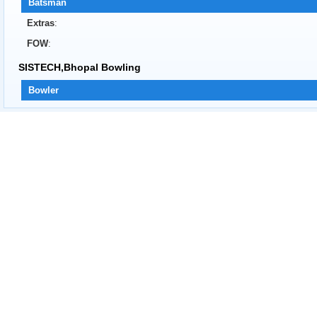
Batsman
Extras
:
FOW
:
SISTECH,Bhopal Bowling
Bowler