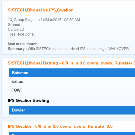
SISTECH,Bhopal vs IPS,Gwalior
13, Group Stage on 14/Mar/2015 08:30 AM
Ground :
Canceled
Toss : Not Done.
Man of the match :
Summary :
With SISTECH team not arrived IPS team has got WALKOVER.
SISTECH,Bhopal Batting - 0/0 in in 0.0 overs. overs. Runrate- 
Batsman
Extras
:
FOW
:
IPS,Gwalior Bowling
Bowler
IPS,Gwalior - 0/0 in in 0.0 overs. overs. Runrate- 0.0