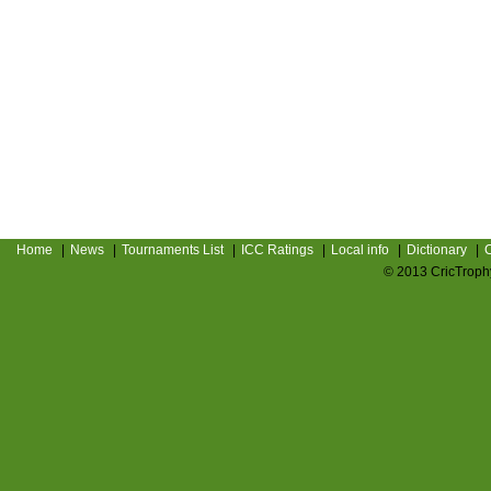
Home
|
News
|
Tournaments List
|
ICC Ratings
|
Local info
|
Dictionary
|
C
© 2013 CricTrophy