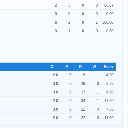
2
3
0
0
66.67
0
0
0
0
0.00
6
2
0
1
300.00
0
1
0
0
0.00
O
M
R
W
Econ
2.0
0
9
1
4.50
3.0
0
19
0
6.33
3.0
0
27
1
9.00
2.0
0
34
1
17.00
3.0
0
22
4
7.33
UppadaSarees.in
2.0
0
22
0
11.00