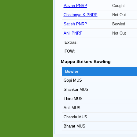
Pavan PNRP
Caught
Chaitanya K PNRP
Not Out
Satish PNRP
Bowled
Anil PNRP
Not Out
Extras
:
FOW
:
Muppa Strikers Bowling
Bowler
Gopi MUS
Shankar MUS
Thiru MUS
Anil MUS
Chandu MUS
Bharat MUS