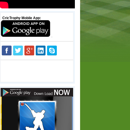
CricTrophy Mobile App:
.