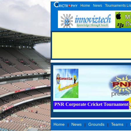
Home
News
Tournaments Lis
PNR Corporate Cricket Tournament 
Home
News
Grounds
Teams
|
|
|
|