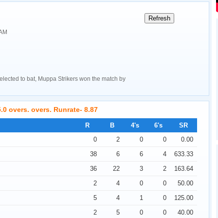
 AM
lected to bat, Muppa Strikers won the match by
.0 overs. overs. Runrate- 8.87
R
B
4's
6's
SR
0
2
0
0
0.00
38
6
6
4
633.33
36
22
3
2
163.64
2
4
0
0
50.00
5
4
1
0
125.00
2
5
0
0
40.00