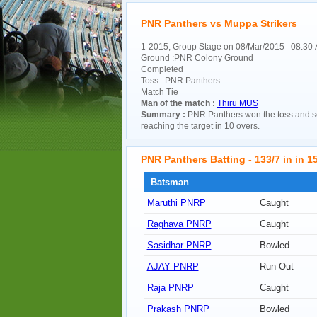
PNR Panthers vs Muppa Strikers
1-2015, Group Stage on 08/Mar/2015 08:30
Ground :PNR Colony Ground
Completed
Toss : PNR Panthers.
Match Tie
Man of the match :
Thiru MUS
Summary :
PNR Panthers won the toss and se
reaching the target in 10 overs.
PNR Panthers Batting - 133/7 in in 15
Batsman
Maruthi PNRP
Caught
Raghava PNRP
Caught
Sasidhar PNRP
Bowled
AJAY PNRP
Run Out
Raja PNRP
Caught
Prakash PNRP
Bowled