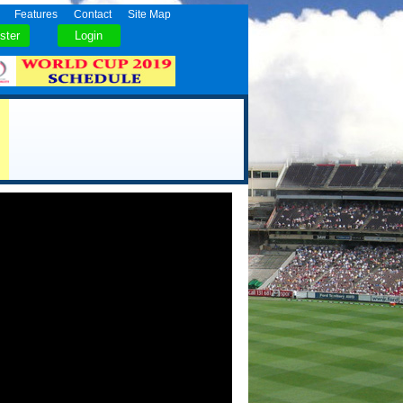
Features
Contact
Site Map