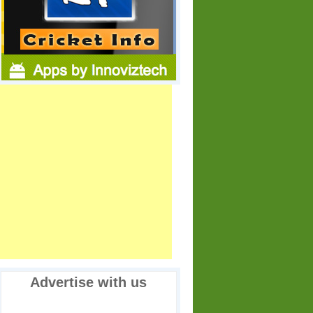
Advertise with us