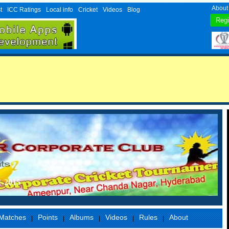
About
t
ICC Ratings
Local info
Cricket
Videos
Blog
1-2015
Matches
Points
Albums
Videos
Rules
About
|
|
|
|
|