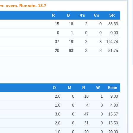
rs. overs. Runrate- 13.7
R
B
4's
6's
SR
15
18
2
0
83.33
0
1
0
0
0.00
37
19
2
3
194.74
Latest saree collections Uppada, Ikkat,
20
63
3
8
31.75
Lenin, Venkatagiri, Kanchi, Kuppdam,
Gadwal, Mahapar, Mangalagiri, Chanderi
O
M
R
W
Econ
2.0
0
18
1
9.00
1.0
0
4
0
4.00
3.0
0
47
0
15.67
2.0
0
31
0
15.50
1.0
0
20
0
20.00