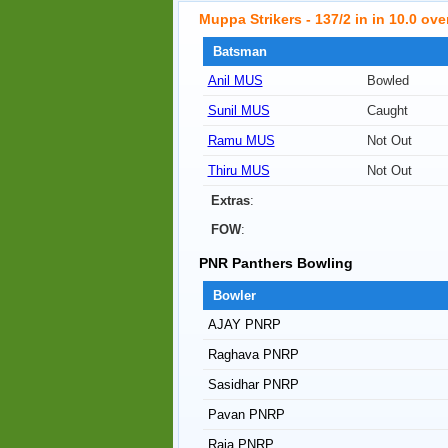
Muppa Strikers - 137/2 in in 10.0 ove
Batsman
Anil MUS
Bowled
Sunil MUS
Caught
Ramu MUS
Not Out
Thiru MUS
Not Out
Extras
:
FOW
:
PNR Panthers Bowling
Bowler
AJAY PNRP
Raghava PNRP
Sasidhar PNRP
Pavan PNRP
Raja PNRP