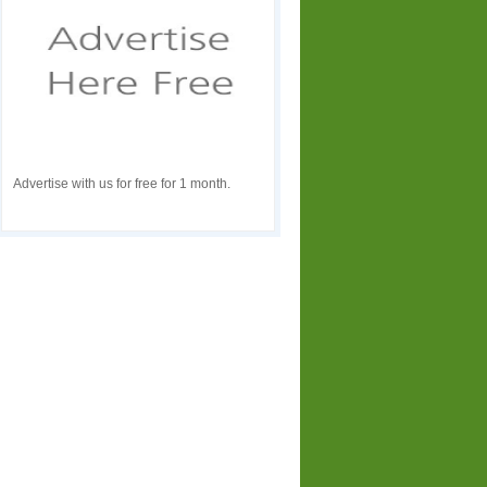
Advertise with us for free for 1 month.