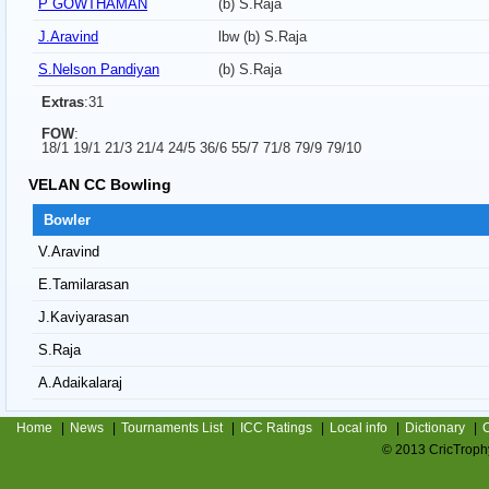
P GOWTHAMAN
(b) S.Raja
J.Aravind
lbw (b) S.Raja
S.Nelson Pandiyan
(b) S.Raja
Extras
:31
FOW
:
18/1 19/1 21/3 21/4 24/5 36/6 55/7 71/8 79/9 79/10
VELAN CC Bowling
Bowler
V.Aravind
E.Tamilarasan
J.Kaviyarasan
S.Raja
A.Adaikalaraj
Home
|
News
|
Tournaments List
|
ICC Ratings
|
Local info
|
Dictionary
|
C
© 2013 CricTrophy