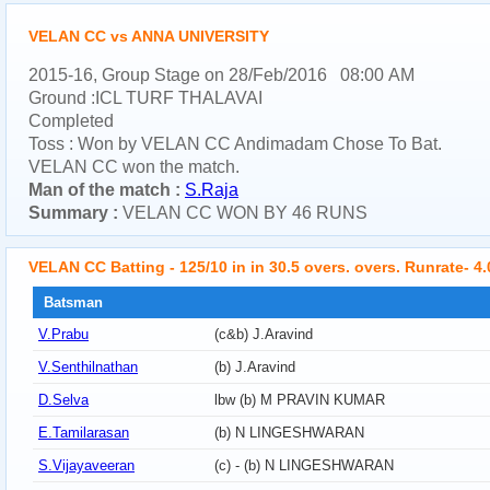
VELAN CC vs ANNA UNIVERSITY
2015-16, Group Stage on 28/Feb/2016 08:00 AM
Ground :ICL TURF THALAVAI
Completed
Toss : Won by VELAN CC Andimadam Chose To Bat.
VELAN CC won the match.
Man of the match :
S.Raja
Summary :
VELAN CC WON BY 46 RUNS
VELAN CC Batting - 125/10 in in 30.5 overs. overs. Runrate- 4.
Batsman
V.Prabu
(c&b) J.Aravind
V.Senthilnathan
(b) J.Aravind
D.Selva
lbw (b) M PRAVIN KUMAR
E.Tamilarasan
(b) N LINGESHWARAN
S.Vijayaveeran
(c) - (b) N LINGESHWARAN