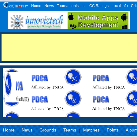
Home
News
Tournaments List
ICC Ratings
Local info
Cri
Perambalur District Cricket Association
First Division
Home
News
Grounds
Teams
Matches
Points
Albu
|
|
|
|
|
|