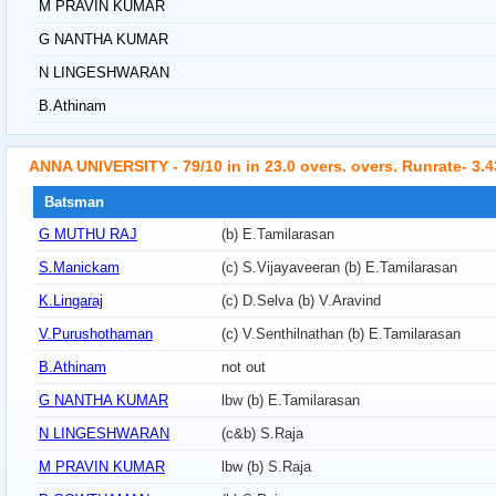
M PRAVIN KUMAR
G NANTHA KUMAR
N LINGESHWARAN
B.Athinam
ANNA UNIVERSITY - 79/10 in in 23.0 overs. overs. Runrate- 3.4
Batsman
G MUTHU RAJ
(b) E.Tamilarasan
S.Manickam
(c) S.Vijayaveeran (b) E.Tamilarasan
K.Lingaraj
(c) D.Selva (b) V.Aravind
V.Purushothaman
(c) V.Senthilnathan (b) E.Tamilarasan
B.Athinam
not out
G NANTHA KUMAR
lbw (b) E.Tamilarasan
N LINGESHWARAN
(c&b) S.Raja
M PRAVIN KUMAR
lbw (b) S.Raja