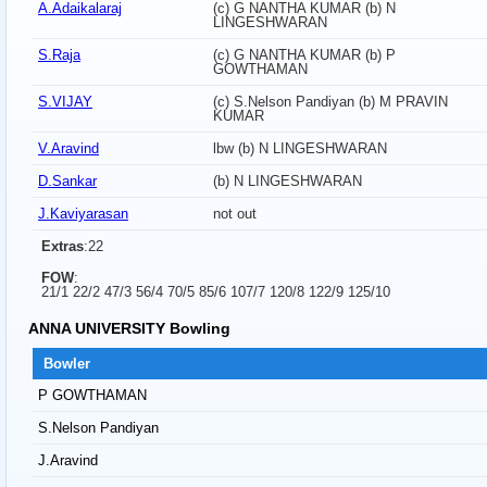
A.Adaikalaraj
(c) G NANTHA KUMAR (b) N
LINGESHWARAN
S.Raja
(c) G NANTHA KUMAR (b) P
GOWTHAMAN
S.VIJAY
(c) S.Nelson Pandiyan (b) M PRAVIN
KUMAR
V.Aravind
lbw (b) N LINGESHWARAN
D.Sankar
(b) N LINGESHWARAN
J.Kaviyarasan
not out
Extras
:22
FOW
:
21/1 22/2 47/3 56/4 70/5 85/6 107/7 120/8 122/9 125/10
ANNA UNIVERSITY Bowling
Bowler
P GOWTHAMAN
S.Nelson Pandiyan
J.Aravind