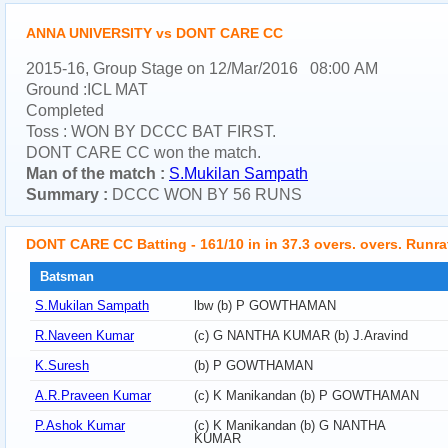
ANNA UNIVERSITY vs DONT CARE CC
2015-16, Group Stage on 12/Mar/2016 08:00 AM
Ground :ICL MAT
Completed
Toss : WON BY DCCC BAT FIRST.
DONT CARE CC won the match.
Man of the match :
S.Mukilan Sampath
Summary :
DCCC WON BY 56 RUNS
DONT CARE CC Batting - 161/10 in in 37.3 overs. overs. Runra
Batsman
S.Mukilan Sampath
lbw (b) P GOWTHAMAN
R.Naveen Kumar
(c) G NANTHA KUMAR (b) J.Aravind
K.Suresh
(b) P GOWTHAMAN
A.R.Praveen Kumar
(c) K Manikandan (b) P GOWTHAMAN
P.Ashok Kumar
(c) K Manikandan (b) G NANTHA
KUMAR