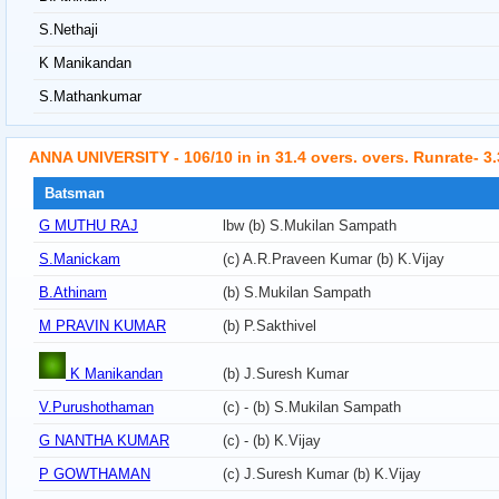
S.Nethaji
K Manikandan
S.Mathankumar
ANNA UNIVERSITY - 106/10 in in 31.4 overs. overs. Runrate- 3
Batsman
G MUTHU RAJ
lbw (b) S.Mukilan Sampath
S.Manickam
(c) A.R.Praveen Kumar (b) K.Vijay
B.Athinam
(b) S.Mukilan Sampath
M PRAVIN KUMAR
(b) P.Sakthivel
K Manikandan
(b) J.Suresh Kumar
V.Purushothaman
(c) - (b) S.Mukilan Sampath
G NANTHA KUMAR
(c) - (b) K.Vijay
P GOWTHAMAN
(c) J.Suresh Kumar (b) K.Vijay