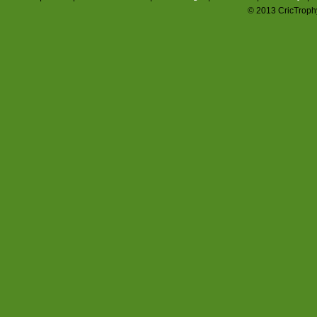
© 2013 CricTrophy