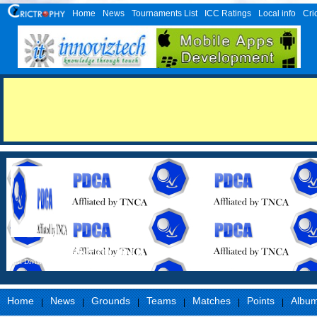
Home
News
Tournaments List
ICC Ratings
Local info
Cri
Perambalur District Cricket Association
First Division
Home
News
Grounds
Teams
Matches
Points
Albu
|
|
|
|
|
|