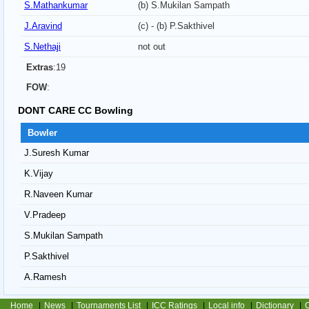
S.Mathankumar
(b) S.Mukilan Sampath
J.Aravind
(c) - (b) P.Sakthivel
S.Nethaji
not out
Extras
:19
FOW
:
DONT CARE CC Bowling
Bowler
J.Suresh Kumar
K.Vijay
R.Naveen Kumar
V.Pradeep
S.Mukilan Sampath
P.Sakthivel
A.Ramesh
Home
|
News
|
Tournaments List
|
ICC Ratings
|
Local info
|
Dictionary
|
C