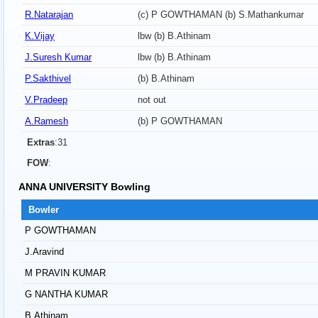
R.Natarajan
(c) P GOWTHAMAN (b) S.Mathankumar
K.Vijay
lbw (b) B.Athinam
J.Suresh Kumar
lbw (b) B.Athinam
P.Sakthivel
(b) B.Athinam
V.Pradeep
not out
A.Ramesh
(b) P GOWTHAMAN
Extras
:31
FOW
:
ANNA UNIVERSITY Bowling
Bowler
P GOWTHAMAN
J.Aravind
M PRAVIN KUMAR
G NANTHA KUMAR
B.Athinam