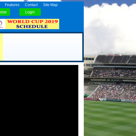
Features
Contact
Site Map