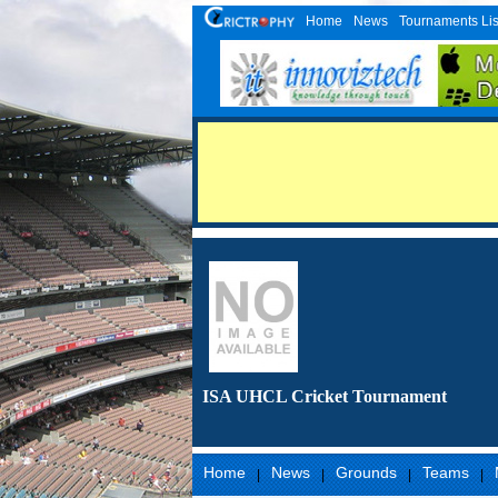
Home
News
Tournaments Lis
ISA UHCL Cricket Tournament
Home
News
Grounds
Teams
|
|
|
|