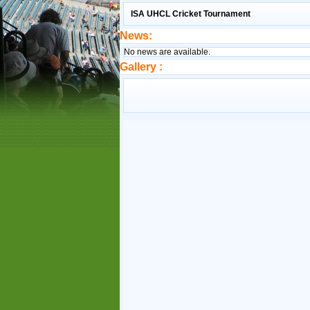
ISA UHCL Cricket Tournament
News:
No news are available.
Gallery :