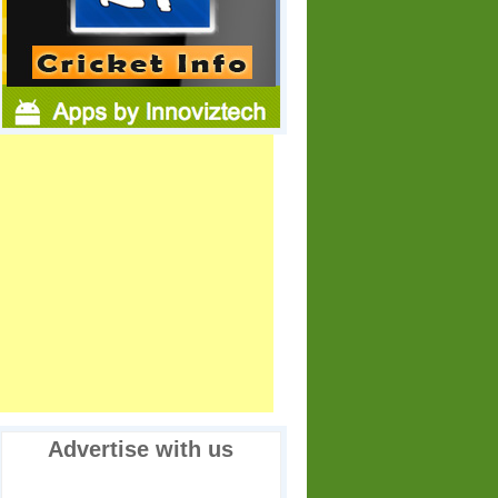
Advertise with us