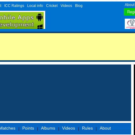
About
t
ICC Ratings
Local info
Cricket
Videos
Blog
Matches
Points
Albums
Videos
Rules
About
|
|
|
|
|