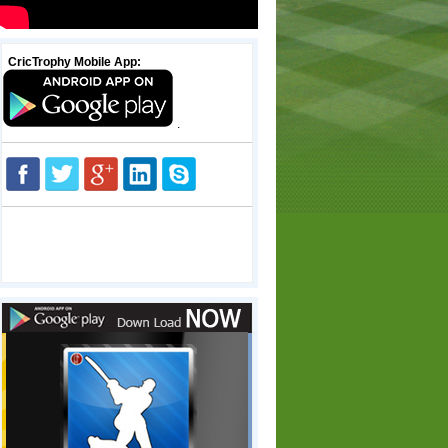
CricTrophy Mobile App:
.