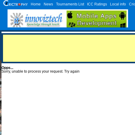
Home
News
Tournaments List
ICC Ratings
Local info
Cri
Opps...
Sorry, unable to process your request. Try again