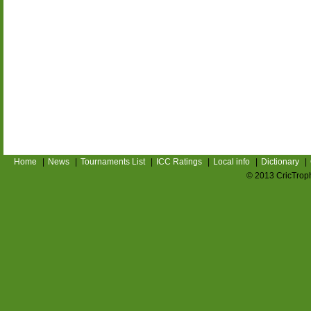
Home
|
News
|
Tournaments List
|
ICC Ratings
|
Local info
|
Dictionary
|
© 2013 CricTroph