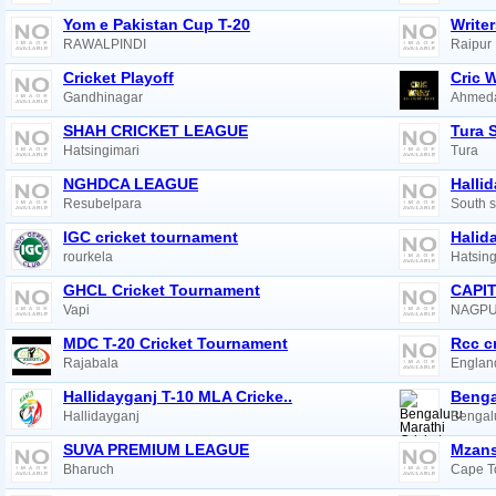
Yom e Pakistan Cup T-20
Write
RAWALPINDI
Raipur
Cricket Playoff
Cric 
Gandhinagar
Ahmed
SHAH CRICKET LEAGUE
Tura 
Hatsingimari
Tura
NGHDCA LEAGUE
Halli
Resubelpara
South 
IGC cricket tournament
Halid
rourkela
Hatsing
GHCL Cricket Tournament
CAPIT
Vapi
NAGP
MDC T-20 Cricket Tournament
Rcc c
Rajabala
Englan
Hallidayganj T-10 MLA Cricke..
Benga
Hallidayganj
Bengal
SUVA PREMIUM LEAGUE
Mzans
Bharuch
Cape 