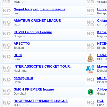
MUMBAI
VIRU
Nagad Narayan premium league
Purva
beed
Pratap
AMATEUR CRICKET LEAGUE
Chitt
DELHI
CHITT
COVID Funding League
Karni 
Gurguon
Nagour
ARSCTTG
HTCE
Totakan
Eindho
RC20
SANA
Surat
BHUB
INTER ASSOCITES CRICKET TOUR..
Mayor
Nabinagar
Duhabi
qatar@2019
MURTA
Doha
Bihar s
GMCH PRIEMERE league
A Hop
Guwahati
Guwaha
ROOPRAJAT PREMIURE LEAGUE
HCL
JODHPUR
Pune