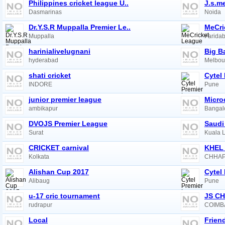
Philippines cricket league U..
J.s.me
Dasmarinas
Noida
Dr.Y.S.R Muppalla Premier Le..
MeCri
Muppalla
Farida
harinialivelugnani
Big B
hyderabad
Melbou
shati cricket
Cytel
INDORE
Pune
junior premier league
Microc
ambikapur
Bangal
DVOJS Premier League
Saudi
Surat
Kuala 
CRICKET carnival
KHEL
Kolkata
CHHA
Alishan Cup 2017
Cytel
Alibaug
Pune
u-17 cric tournament
JS C
rudrapur
COIMB
Local
Frien