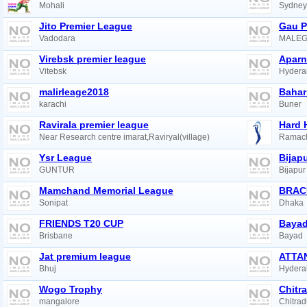
Mohali
Sydney
Jito Premier League
Gau P
Vadodara
MALE
Virebsk premier league
Aparn
Vitebsk
Hydera
malirleage2018
Bahar
karachi
Buner
Ravirala premier league
Hard H
Near Research centre imarat,Raviryal(village)
Ramac
Ysr League
Bijap
GUNTUR
Bijapur
Mamchand Memorial League
BRAC
Sonipat
Dhaka
FRIENDS T20 CUP
Bayad
Brisbane
Bayad
Jat premium league
ATTA
Bhuj
Hydera
Wogo Trophy
Chitr
mangalore
Chitra