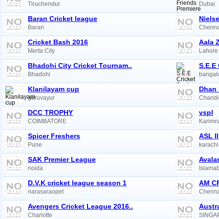
Tiruchendur
Dubai
Baran Cricket league
Nielse
Baran
Chenna
Cricket Bash 2016
Aala 
Merta City
Lahore
Bhadohi City Cricket Tournam..
S.E.E
Bhadohi
bangal
Klanilayam cup
Dhan 
guruvayur
Chandi
DCC TROPHY
vspl
COIMBATORE
Karimn
Spicer Freshers
ASL II
Pune
karachi
SAK Premier League
Avala
noida
Islama
D.V.K cricket league season 1
AM C
narasaraopet
Chenna
Avengers Cricket League 2016..
Austra
Charlotte
SINGA