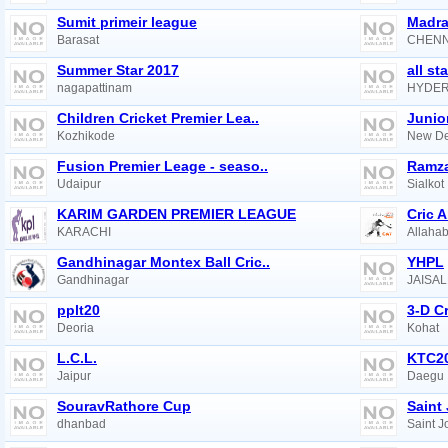
Sumit primeir league
Madra
Barasat
CHENN
Summer Star 2017
all st
nagapattinam
HYDE
Children Cricket Premier Lea..
Junio
Kozhikode
New De
Fusion Premier Leage - seaso..
Ramza
Udaipur
Sialkot
KARIM GARDEN PREMIER LEAGUE
Cric 
KARACHI
Allaha
Gandhinagar Montex Ball Cric..
YHPL
Gandhinagar
JAISA
pplt20
3-D C
Deoria
Kohat
L.C.L.
KTC2
Jaipur
Daegu
SouravRathore Cup
Saint
dhanbad
Saint 