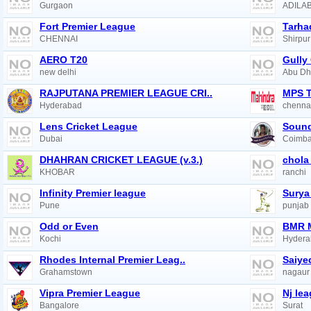
Gurgaon
ADILA
Fort Premier League
Tarha
CHENNAI
Shirpur
AERO T20
Gully 
new delhi
Abu Dh
RAJPUTANA PREMIER LEAGUE CRI..
MPS 
Hyderabad
chenna
Lens Cricket League
Sound
Dubai
Coimba
DHAHRAN CRICKET LEAGUE (v.3.)
chola
KHOBAR
ranchi
Infinity Premier league
Surya
Pune
punjab
Odd or Even
BMR 
Kochi
Hydera
Rhodes Internal Premier Leag..
Saiye
Grahamstown
nagaur
Vipra Premier League
Nj le
Bangalore
Surat