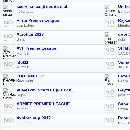
seervi sri aai ji sports club
Unite
hyderabad
Bangal
Rintu Premier League
Rajka
coimbatore
Mumba
Aarohan 2017
dobi 
Bhilai
dobi
AVP Premier League
SHIM
Mumbai
SAGA
idpl11
Signa
Mumbai
Jaipur
PHOENIX CUP
Faze 
New Delhi
Dadra
Vijaylaxmi Smriti Cup- Crick..
Geyzi
Jaipur
geyzin
ARMIET PREMIER LEAGUE
Supau
murbad
Siwan
Xxplore cup 2017
Repub
Faridabad
New De