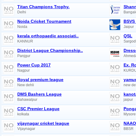
Titan Champions Trophy.
Shann
Delhi
Bangal
Noida Cricket Tournament
BSVS 
Noida
Jaipur
kerala orthopaedic associati..
QSL
KANNUR
Sargod
District League Championship..
Dress
Panjgur
Ahmed
Power Cup 2017
Ex. R
Nagpur
KURD
Royal premium league
yamuna
New dehli
new de
DMS Bashers League
kanot
Bahawalpur
jaipur
CSC Premier League
Ponga
kolkata
Mysore 
vijaynagar cricket league
NAAO
Vijaynagar
BBSR