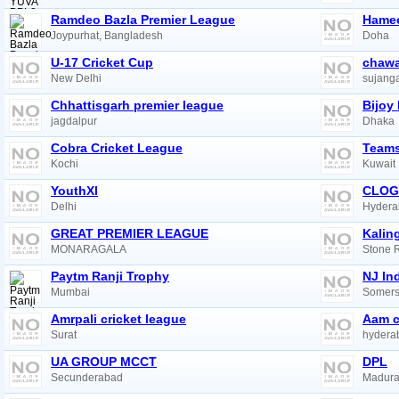
Ramdeo Bazla Premier League
Hame
Joypurhat, Bangladesh
Doha
U-17 Cricket Cup
chawa
New Delhi
sujanga
Chhattisgarh premier league
Bijoy
jagdalpur
Dhaka
Cobra Cricket League
Teams
Kochi
Kuwait
YouthXI
CLOG
Delhi
Hydera
GREAT PREMIER LEAGUE
Kalin
MONARAGALA
Stone 
Paytm Ranji Trophy
NJ In
Mumbai
Somers
Amrpali cricket league
Aam 
Surat
hydera
UA GROUP MCCT
DPL
Secunderabad
Madura