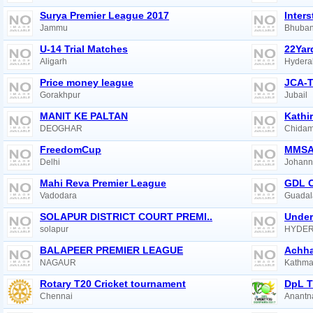
Surya Premier League 2017
Inters
Jammu
Bhuba
U-14 Trial Matches
22Yar
Aligarh
Hydera
Price money league
JCA-
Gorakhpur
Jubail
MANIT KE PALTAN
Kathir
DEOGHAR
Chida
FreedomCup
MMSA
Delhi
Johann
Mahi Reva Premier League
GDL C
Vadodara
Guadal
SOLAPUR DISTRICT COURT PREMI..
Under
solapur
HYDE
BALAPEER PREMIER LEAGUE
Achh
NAGAUR
Kathm
Rotary T20 Cricket tournament
DpL T
Chennai
Anantn