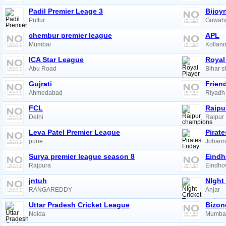
Padil Premier Leage 3
Bijoy
Puttur
Guwaha
chembur premier league
APL
Mumbai
Kollan
ICA Star League
Royal
Abu Road
Bihar s
Gujrati
Frien
Ahmedabad
Riyadh
FCL
Raipu
Delhi
Raipur
Leva Patel Premier League
Pirate
pune
Johann
Surya premier league season 8
Eindh
Rajpura
Eindho
jntuh
NIght
RANGAREDDY
Anjar
Uttar Pradesh Cricket League
Bizon
Noida
Mumba