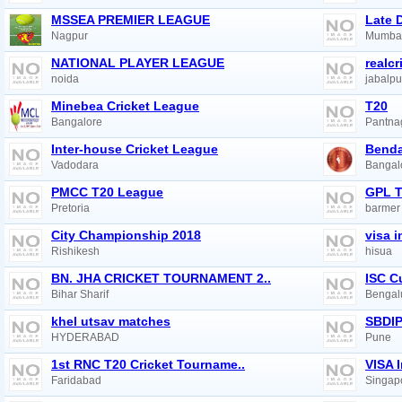
MSSEA PREMIER LEAGUE
Late 
Nagpur
Mumba
NATIONAL PLAYER LEAGUE
realc
noida
jabalpu
Minebea Cricket League
T20
Bangalore
Pantna
Inter-house Cricket League
Benda
Vadodara
Bangal
PMCC T20 League
GPL 
Pretoria
barmer
City Championship 2018
visa 
Rishikesh
hisua
BN. JHA CRICKET TOURNAMENT 2..
ISC C
Bihar Sharif
Bengal
khel utsav matches
SBDI
HYDERABAD
Pune
1st RNC T20 Cricket Tourname..
VISA 
Faridabad
Singap