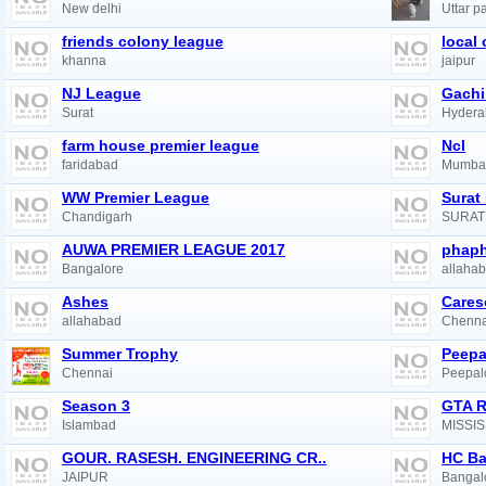
New delhi
Uttar p
friends colony league
local 
khanna
jaipur
NJ League
Gachi
Surat
Hydera
farm house premier league
Ncl
faridabad
Mumba
WW Premier League
Surat
Chandigarh
SURAT
AUWA PREMIER LEAGUE 2017
phaph
Bangalore
allaha
Ashes
Careso
allahabad
Chenna
Summer Trophy
Peepa
Chennai
Peepal
Season 3
GTA 
Islambad
MISSI
GOUR. RASESH. ENGINEERING CR..
HC Ba
JAIPUR
Bangal