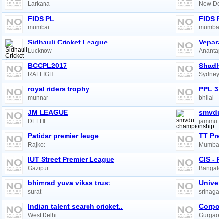
Larkana
New De
FIDS PL
FIDS 
mumbai
mumba
Sidhauli Cricket League
Vepar
Lucknow
Ananta
BCCPL2017
Shadh
RALEIGH
Sydney
royal riders trophy
PPL 3
munnar
bhilai
JM LEAGUE
smvd
DELHI
jammu
Patidar premier leuge
TT Pr
Rajkot
Mumba
IUT Street Premier League
CIS -
Gazipur
Bangal
bhimrad yuva vikas trust
Unive
surat
srinaga
Indian talent search cricket..
Corpo
West Delhi
Gurga