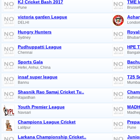
KJ Cricket Bash 2017
TME I
Pune
Brusse
victoria garden League
Achar
DELHI
Londo
Hungry Hunters
Royal
Sydney
Bhuba
Pudhuppatti League
HPE T
Chennai
Bangal
Sports Gala
Bachu
Hefei, Anhui, China
HYDE
insaf super league
T25 S
Bannu
Mumba
Shasnik Rao Samaj Cricket Tu..
Champ
Rajasthan
Kathm
Youth Premier League
MADH
Navsari
Madhe
Champions League Cricket
Prepa
Lalitpur
Pune
Larkana Championship Cricket..
Junio