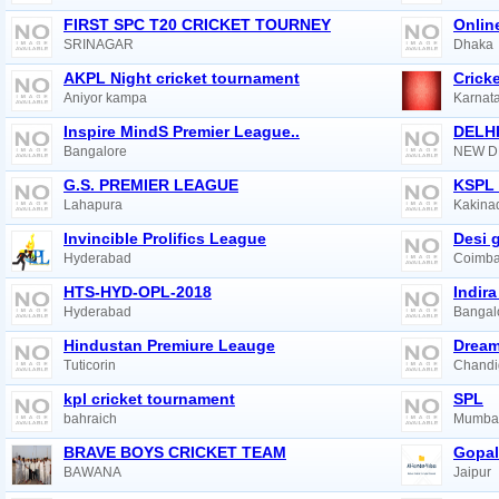
FIRST SPC T20 CRICKET TOURNEY
Online
SRINAGAR
Dhaka
AKPL Night cricket tournament
Crick
Aniyor kampa
Karnat
Inspire MindS Premier League..
DELH
Bangalore
NEW D
G.S. PREMIER LEAGUE
KSPL 
Lahapura
Kakina
Invincible Prolifics League
Desi g
Hyderabad
Coimba
HTS-HYD-OPL-2018
Indir
Hyderabad
Bangal
Hindustan Premiure Leauge
Dream
Tuticorin
Chandi
kpl cricket tournament
SPL
bahraich
Mumba
BRAVE BOYS CRICKET TEAM
Gopal
BAWANA
Jaipur