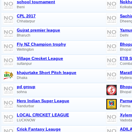
school tournament
Nokha
theni
Kolkata
CPL 2017
Sachin
Chhatarpur
Dheen
Gujrat premier league
Yamun
Bharuch
Delhi
Fly NZ Champion trophy
Bhopa
Wellington
Bhopal
Village Crecket League
ETB S
sultanpur
Coimba
khajurtake Short Pitch league
Marat
Dhaka
Hydera
pd group
Bhopa
sohna
Bhopal
Hero Indian Super League
Parma
Nandurbar
Parma
LOCAL CRICKET LEAGUE
Xylem
LUCKNOW
Vadoda
Crick Fantasy Leauge
ADIL