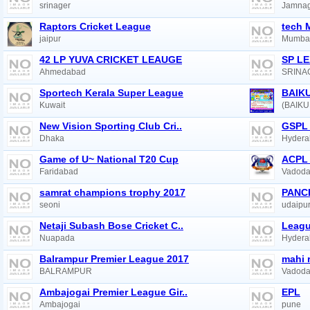
srinager
Jamna
Raptors Cricket League
tech 
jaipur
Mumba
42 LP YUVA CRICKET LEAUGE
SP L
Ahmedabad
SRINA
Sportech Kerala Super League
BAIK
Kuwait
(BAIK
New Vision Sporting Club Cri..
GSPL 
Dhaka
Hydera
Game of U~ National T20 Cup
ACPL
Faridabad
Vadoda
samrat champions trophy 2017
PANC
seoni
udaipu
Netaji Subash Bose Cricket C..
Leagu
Nuapada
Hydera
Balrampur Premier League 2017
mahi 
BALRAMPUR
Vadoda
Ambajogai Premier League Gir..
EPL
Ambajogai
pune