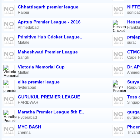
Chhattisgarh premier league
NIFT
Raipur
sonipat
Apttus Premier League - 2016
Hesse
Ahmedabad
Frankfu
Primitive Hub Cricket League..
prajap
Matale
surat
Maheshwari Premier League
CTMCA
Sangli
Cape 
Victoria Memorial Cup
Dr. AP
Multan
Ahmed
elite premier league
Surya
hyderabad
Rajpur
GURUKUL PREMIER LEAGUE
Tcss c
HARIDWAR
Singap
Maratha Premier League 5th E..
gurga
Hyderabad
gurgao
MYC BASH
Phoen
chennai
Trivan