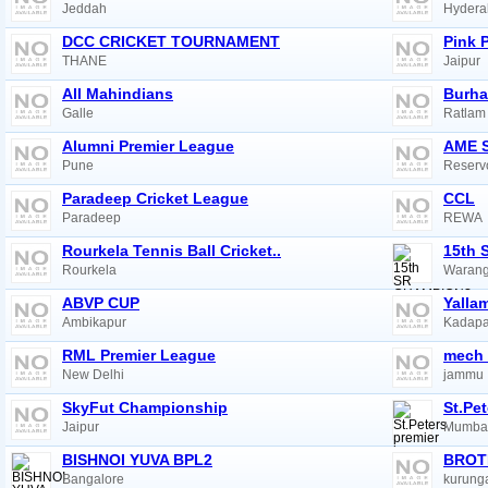
Jeddah
Hydera
DCC CRICKET TOURNAMENT
Pink 
THANE
Jaipur
All Mahindians
Burha
Galle
Ratlam
Alumni Premier League
AME S
Pune
Reserv
Paradeep Cricket League
CCL
Paradeep
REWA
Rourkela Tennis Ball Cricket..
15th 
Rourkela
Warang
ABVP CUP
Yallam
Ambikapur
Kadap
RML Premier League
mech
New Delhi
jammu
SkyFut Championship
St.Pe
Jaipur
Mumba
BISHNOI YUVA BPL2
BROT
Bangalore
kurung