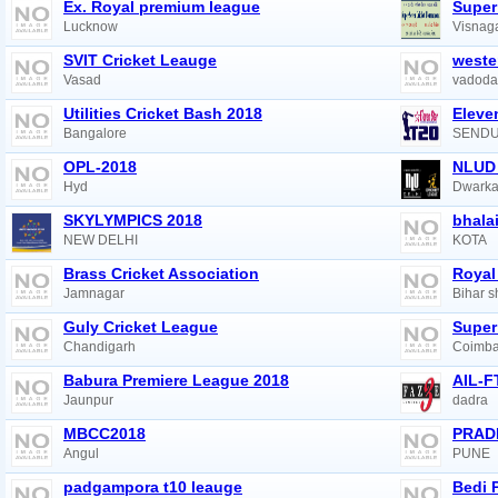
Ex. Royal premium league
Super
Lucknow
Visnag
SVIT Cricket Leauge
weste
Vasad
vadoda
Utilities Cricket Bash 2018
Eleve
Bangalore
SENDU
OPL-2018
NLUD
Hyd
Dwark
SKYLYMPICS 2018
bhala
NEW DELHI
KOTA
Brass Cricket Association
Royal
Jamnagar
Bihar s
Guly Cricket League
Super
Chandigarh
Coimba
Babura Premiere League 2018
AIL-F
Jaunpur
dadra
MBCC2018
PRAD
Angul
PUNE
padgampora t10 leauge
Bedi 