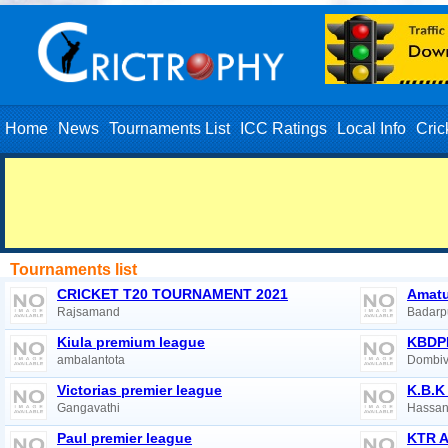
Home
News
Tournaments List
ICC Ratings
Local Info
Cric
Tournaments list
CRICKET T20 TOURNAMENT 2021
Amatu
Rajsamand
Badarp
Kiula premium league
KBDP
ambalantota
Dombiv
Victorias premier league
K.B.K
Gangavathi
Hassa
Paul premier league
KTR A