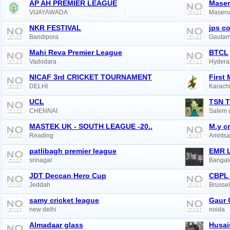
AP AH PREMIER LEAGUE
Maser
VIJAYAWADA
Maseru
NKR FESTIVAL
jps co
Bandipora
Gautam
Mahi Reva Premier League
BTCL
Vadodara
Hydera
NICAF 3rd CRICKET TOURNAMENT
First
DELHI
Karach
UCL
TSN 
CHENNAI
Salem 
MASTEK UK - SOUTH LEAGUE -20..
M.y c
Reading
Amritsa
patlibagh premier league
EMR 
srinagar
Bangal
JDT Deccan Hero Cup
CBPL 
Jeddah
Brusse
samy cricket league
Gaur 
new delhi
noida
Almadaar glass
Husai