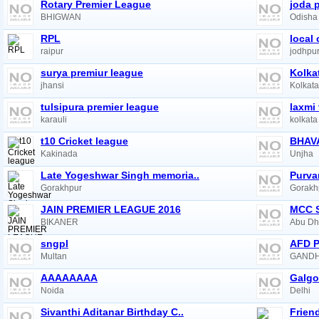
Rotary Premier League
joda 
BHIGWAN
Odisha
RPL
local 
raipur
jodhpu
surya premiur league
Kolka
jhansi
Kolkata
tulsipura premier league
laxmi
karauli
kolkata
t10 Cricket league
BHAV
Kakinada
Unjha
Late Yogeshwar Singh memoria..
Purva
Gorakhpur
Gorakh
JAIN PREMIER LEAGUE 2016
MCC S
BIKANER
Abu Dh
sngpl
AFD 
Multan
GANDH
AAAAAAAA
Galgo
Noida
Delhi
Sivanthi Aditanar Birthday C..
Frien