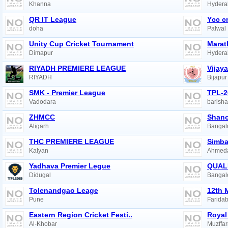
Khanna
Hydera
QR IT League
Ycc cr
doha
Palwal
Unity Cup Cricket Tournament
Marat
Dimapur
Hydera
RIYADH PREMIERE LEAGUE
Vijaya
RIYADH
Bijapur
SMK - Premier League
TPL-2
Vadodara
barisha
ZHMCC
Shano
Aligarh
Bangal
THC PREMIERE LEAGUE
Simba
Kalyan
Ahmed
Yadhava Premier Legue
QUALI
Didugal
Bangal
Tolenandgao Leage
12th 
Pune
Farida
Eastern Region Cricket Festi..
Royal
Al-Khobar
Muzffa