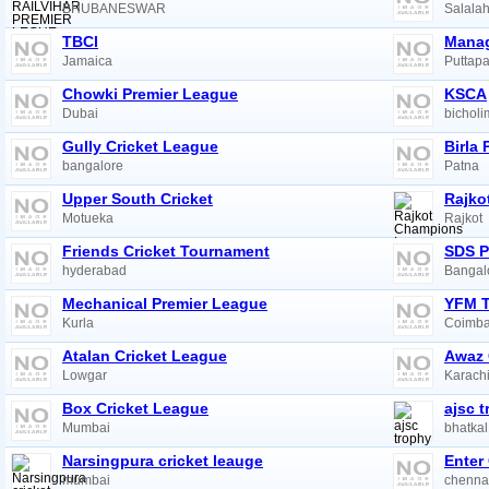
BHUBANESWAR
Salala
TBCl
Manag
Jamaica
Puttapa
Chowki Premier League
KSCA
Dubai
bicholi
Gully Cricket League
Birla
bangalore
Patna
Upper South Cricket
Rajko
Motueka
Rajkot
Friends Cricket Tournament
SDS P
hyderabad
Bangal
Mechanical Premier League
YFM 
Kurla
Coimba
Atalan Cricket League
Awaz 
Lowgar
Karach
Box Cricket League
ajsc 
Mumbai
bhatkal
Narsingpura cricket leauge
Enter
mumbai
chenna