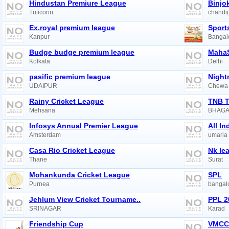
Hindustan Premiure League
Binjo
Tuticorin
chandi
Ex.royal premium league
Sport
Kanpur
Bangal
Budge budge premium league
Maha
Kolkata
Delhi
pasific premium league
Night
UDAIPUR
Chewa 
Rainy Cricket League
TNB 
Mehsana
BHAG
Infosys Annual Premier League
All In
Amsterdam
umaria
Casa Rio Cricket League
Nk le
Thane
Surat
Mohankunda Cricket League
SPL
Purnea
bangal
Jehlum View Cricket Tourname..
PPL 2
SRINAGAR
Karad
Friendship Cup
VMCC