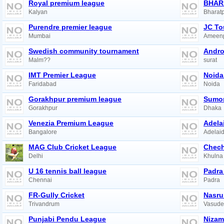
Royal premium league
BHAR
Kalyan
Bharat
Purendre premier league
JC To
Mumbai
Ameen
Swedish community tournament
Andro
Malm??
surat
IMT Premier League
Noida
Faridabad
Noida
Gorakhpur premium league
Sumo
Gorakhpur
Dhaka
Venezia Premium League
Adela
Bangalore
Adelai
MAG Club Cricket League
Chech
Delhi
Khulna
U 16 tennis ball league
Padra
Chennai
Padra
FR-Gully Cricket
Nasru
Trivandrum
Vasude
Punjabi Pendu League
Nizam