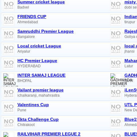
Summer cricket league
misty 
Badvel
dobi s
FRIENDS CUP
India
Ahmedabad
tirupur
Samruddhi Premier League
Rajesh
Bangalore
Goliya
Local cricket League
local 
Ariyalur
jhansi
HC Premier League
Mahar
HYDERABAD
Latur
INTER SAMAJ LEAGUE
GADH
BHOPAL
IDAR
Vailant premier league
iLenS
ichalkaranji, mahahrastra
Hydera
Valentines Cup
UTL P
Pune
New De
Ekta Challenge Cup
Blue1
Chitrakoot
Ahmed
RAILVIHAR PREMIER LEGUE 2
BLUES