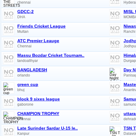
chennai
Hydera
GDCC-2
MISL 
DHA
MOMB
Friends Cricket League
Niwar
Multan
Ranchi
ATC Premier Leauge
Jodhp
Chennai
Jodhpu
Massu Bozdar Cricket Tournam..
Himal
tandoallhyar
Durgap
BANGLADESH
Day N
orlando
Panisa
green cup
Maste
bhuj
Anantn
block 9 sixes league
Samun
gaborone
samund
CHAMPION TROPHY
uttar
chennai
dehrad
Late Surinder Sardar U-15 le..
TSN T 
Kanpur
Dalavo