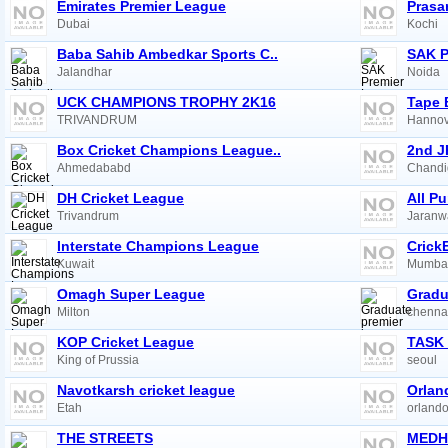
Emirates Premier League
Prasa
Dubai
Kochi
Baba Sahib Ambedkar Sports C..
SAK P
Jalandhar
Noida
UCK CHAMPIONS TROPHY 2K16
Tape 
TRIVANDRUM
Hannov
Box Cricket Champions League..
2nd J
Ahmedababd
Chandi
DH Cricket League
All P
Trivandrum
Jaranw
Interstate Champions League
Crick
Kuwait
Mumba
Omagh Super League
Gradu
Milton
chenna
KOP Cricket League
TASK 
King of Prussia
seoul
Navotkarsh cricket league
Orlan
Etah
orland
THE STREETS
MEDH