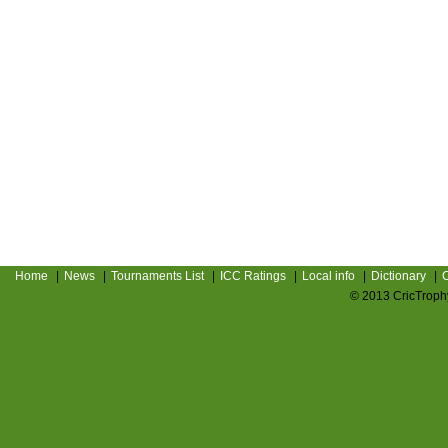
Home
|
News
|
Tournaments List
|
ICC Ratings
|
Local info
|
Dictionary
|
C
© 2013 CricTrophy