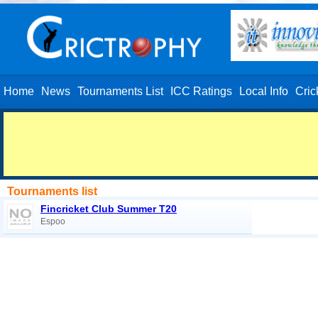
Home
News
Tournaments List
ICC Ratings
Local Info
Cric
Tournaments list
Fincricket Club Summer T20
Espoo