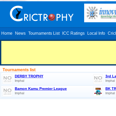
Home
News
Tournaments List
ICC Ratings
Local Info
Cric
Tournaments list
DERBY TROPHY
3rd L
Imphal
Imphal
Bamon Kamu Premier League
BK T
Imphal
Imphal