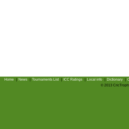
Home
|
News
|
Tournaments List
|
ICC Ratings
|
Local info
|
Dictionary
|
C
© 2013 CricTrophy