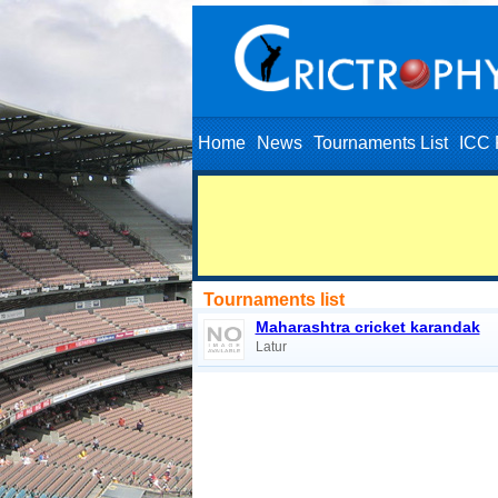
Home
News
Tournaments List
ICC 
Tournaments list
Maharashtra cricket karandak
Latur