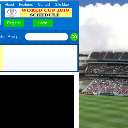
About
Features
Contact
Site Map
ds
Blog