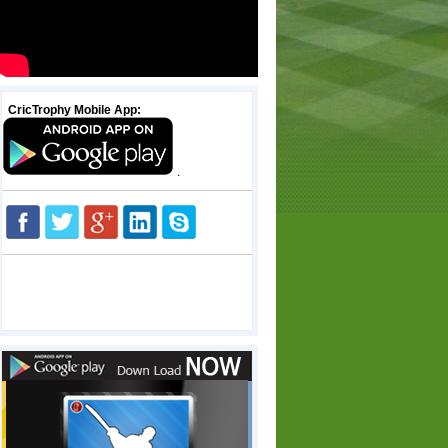
CricTrophy Mobile App:
.