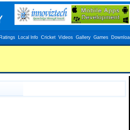
Ratings
Local Info
Cricket
Videos
Gallery
Games
Downloa