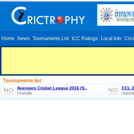
Home
News
Tournaments List
ICC Ratings
Local Info
Cric
Tournaments list
Avengers Cricket League 2016 (S..
CCL 2
Charlotte
charlot