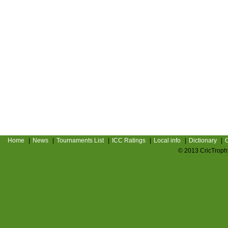
Home
|
News
|
Tournaments List
|
ICC Ratings
|
Local info
|
Dictionary
|
C
© 2013 CricTrophy