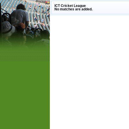
ICT Cricket League
No matches are added.