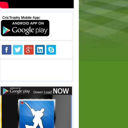
CricTrophy Mobile App:
.