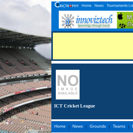
Home
News
Tournaments Lis
ICT Cricket League
Home
News
Grounds
Teams
|
|
|
|