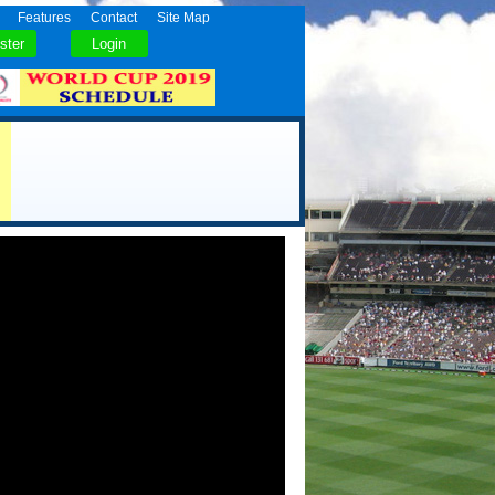
Features
Contact
Site Map