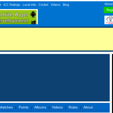
About
t
ICC Ratings
Local info
Cricket
Videos
Blog
Matches
Points
Albums
Videos
Rules
About
|
|
|
|
|