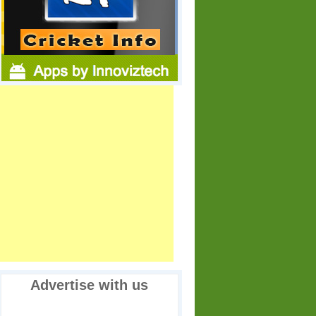
Advertise with us