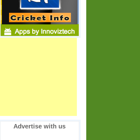
Advertise with us