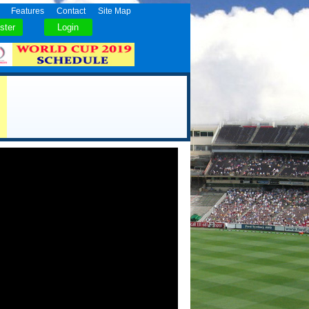
Features
Contact
Site Map