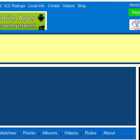
About
t
ICC Ratings
Local info
Cricket
Videos
Blog
Matches
Points
Albums
Videos
Rules
About
|
|
|
|
|