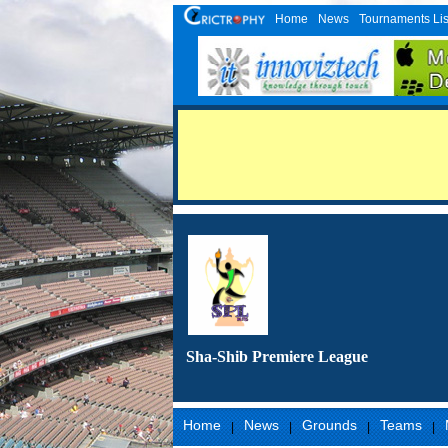
Home
News
Tournaments Lis
Sha-Shib Premiere League
Home
News
Grounds
Teams
|
|
|
|