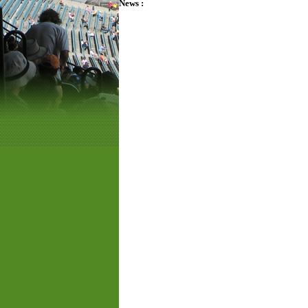
News :