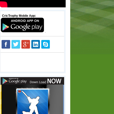
CricTrophy Mobile App:
.