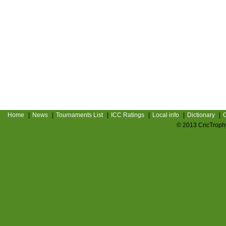
Home
|
News
|
Tournaments List
|
ICC Ratings
|
Local info
|
Dictionary
|
C
© 2013 CricTrophy