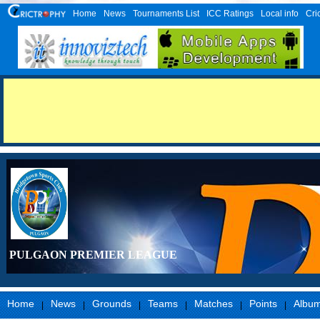
Home
News
Tournaments List
ICC Ratings
Local info
Cri
PULGAON PREMIER LEAGUE
Home
News
Grounds
Teams
Matches
Points
Albu
|
|
|
|
|
|