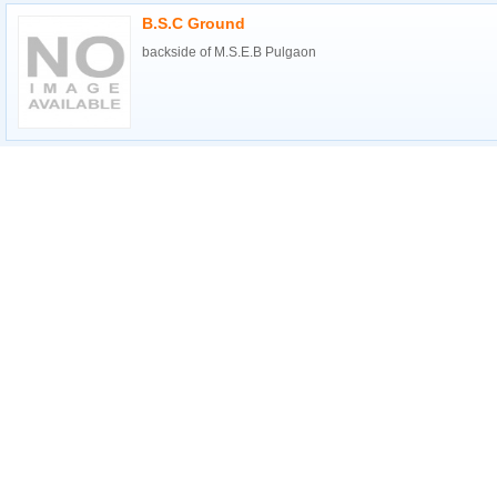
B.S.C Ground
backside of M.S.E.B Pulgaon