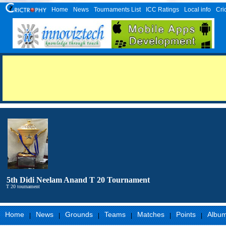
Home
News
Tournaments List
ICC Ratings
Local info
Cri
5th Didi Neelam Anand T 20 Tournament
T 20 tournament
Home
News
Grounds
Teams
Matches
Points
Albu
|
|
|
|
|
|