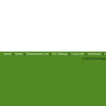
Home
|
News
|
Tournaments List
|
ICC Ratings
|
Local info
|
Dictionary
|
C
© 2013 CricTrophy