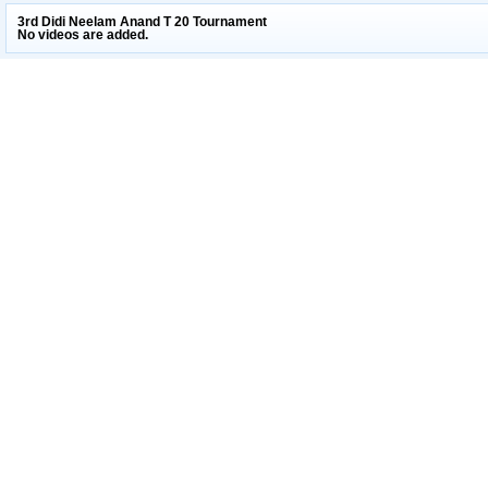
3rd Didi Neelam Anand T 20 Tournament
No videos are added.