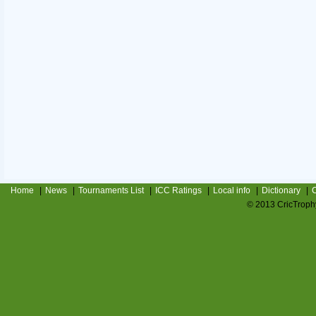
Home
|
News
|
Tournaments List
|
ICC Ratings
|
Local info
|
Dictionary
|
C
© 2013 CricTrophy