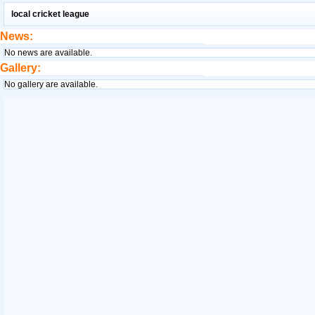
local cricket league
News:
No news are available.
Gallery:
No gallery are available.