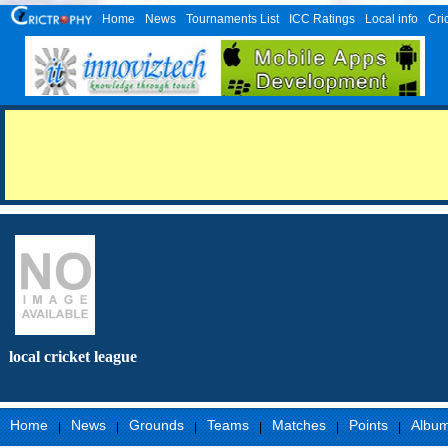
Home
News
Tournaments List
ICC Ratings
Local info
Cri
local cricket league
Home
News
Grounds
Teams
Matches
Points
Albu
|
|
|
|
|
|