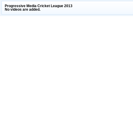
Progressive Media Cricket League 2013
No videos are added.