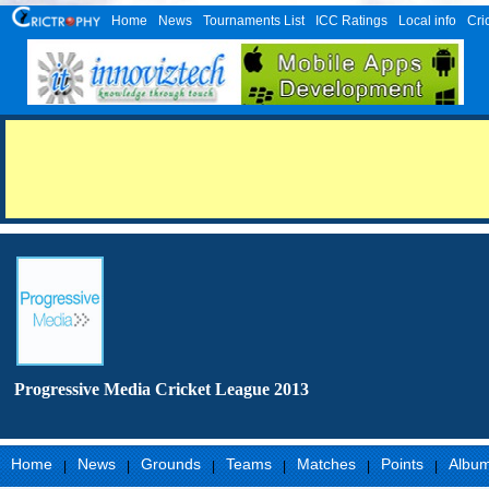
Home
News
Tournaments List
ICC Ratings
Local info
Cri
Progressive Media Cricket League 2013
Home
News
Grounds
Teams
Matches
Points
Albu
|
|
|
|
|
|