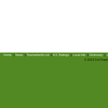
Home
|
News
|
Tournaments List
|
ICC Ratings
|
Local info
|
Dictionary
|
C
© 2013 CricTrophy